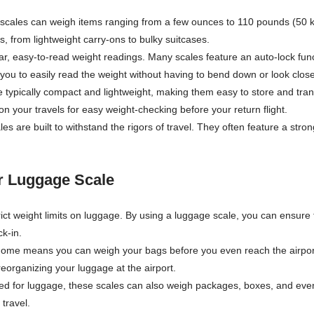
 scales can weigh items ranging from a few ounces to 110 pounds (50 
s, from lightweight carry-ons to bulky suitcases.
clear, easy-to-read weight readings. Many scales feature an auto-lock f
you to easily read the weight without having to bend down or look close
 typically compact and lightweight, making them easy to store and tra
on your travels for easy weight-checking before your return flight.
es are built to withstand the rigors of travel. They often feature a str
or Luggage Scale
rict weight limits on luggage. By using a luggage scale, you can ensure t
k-in.
home means you can weigh your bags before you even reach the airport
reorganizing your luggage at the airport.
ed for luggage, these scales can also weigh packages, boxes, and even
 travel.