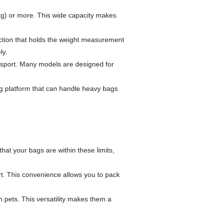
kg) or more. This wide capacity makes
unction that holds the weight measurement
ly.
nsport. Many models are designed for
ong platform that can handle heavy bags
hat your bags are within these limits,
. This convenience allows you to pack
 pets. This versatility makes them a