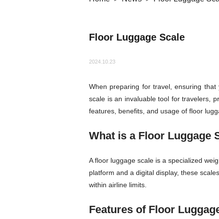
Floor Luggage Scale
2024.10.23
When preparing for travel, ensuring that 
scale is an invaluable tool for travelers, 
features, benefits, and usage of floor lug
What is a Floor Luggage 
A floor luggage scale is a specialized wei
platform and a digital display, these sca
within airline limits.
Features of Floor Luggag