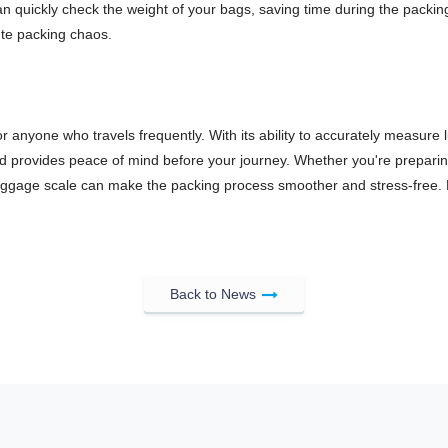
n quickly check the weight of your bags, saving time during the packing
nute packing chaos.
for anyone who travels frequently. With its ability to accurately measure
rovides peace of mind before your journey. Whether you're preparing fo
or luggage scale can make the packing process smoother and stress-free.
Back to News