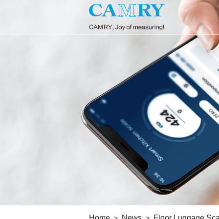
Home
News
Floor Luggage Sca