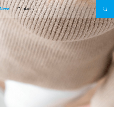
News
Contact