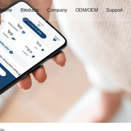
Home
Products
Company
ODM/OEM
Support
le