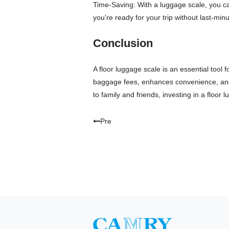
Time-Saving: With a luggage scale, you ca
you're ready for your trip without last-mi
Conclusion
A floor luggage scale is an essential tool 
baggage fees, enhances convenience, and p
to family and friends, investing in a flo
Pre