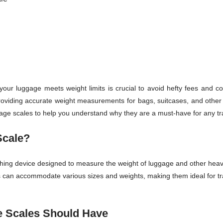
your luggage meets weight limits is crucial to avoid hefty fees and com
providing accurate weight measurements for bags, suitcases, and other it
gage scales to help you understand why they are a must-have for any tr
Scale?
ghing device designed to measure the weight of luggage and other heavy
les can accommodate various sizes and weights, making them ideal for 
e Scales Should Have