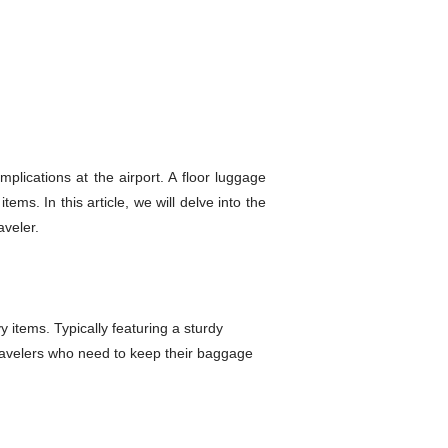
plications at the airport. A floor luggage
ems. In this article, we will delve into the
aveler.
 items. Typically featuring a sturdy
travelers who need to keep their baggage