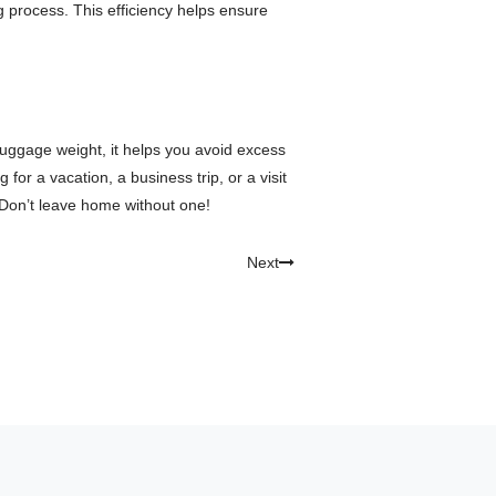
 process. This efficiency helps ensure
 luggage weight, it helps you avoid excess
r a vacation, a business trip, or a visit
 Don’t leave home without one!
Next