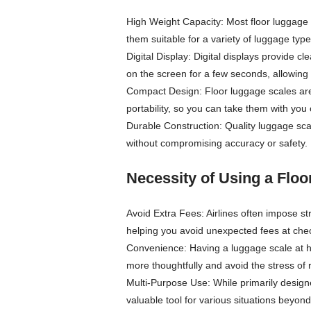
High Weight Capacity: Most floor luggage
them suitable for a variety of luggage type
Digital Display: Digital displays provide 
on the screen for a few seconds, allowing 
Compact Design: Floor luggage scales are
portability, so you can take them with you 
Durable Construction: Quality luggage scal
without compromising accuracy or safety.
Necessity of Using a Flo
Avoid Extra Fees: Airlines often impose st
helping you avoid unexpected fees at chec
Convenience: Having a luggage scale at 
more thoughtfully and avoid the stress of 
Multi-Purpose Use: While primarily design
valuable tool for various situations beyond