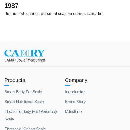
1987
Be the first to lauch personal scale in domestic market
Products
Company
Smart Body Fat Scale
Introduction
Smart Nutritional Scale
Brand Story
Electronic Body Fat (Personal)
Milestone
Scale
Electronic Kitchen Scale