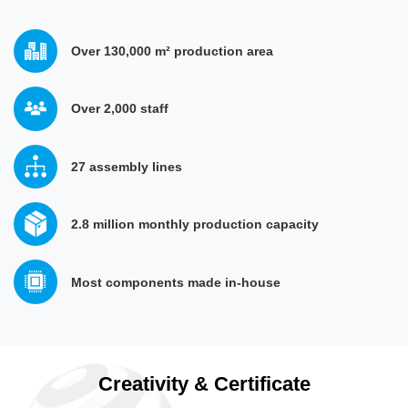
Over 130,000 m² production area
Over 2,000 staff 
27 assembly lines
2.8 million monthly production capacity
Most components made in-house
Creativity & Certificate