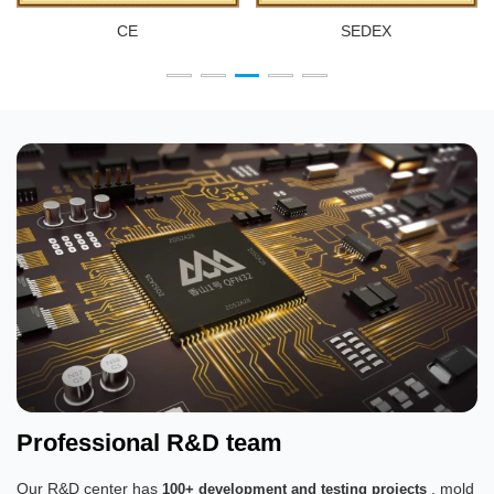
CE
SEDEX
Professional R&D team
Our R&D center has
, mold
100+ development and testing projects