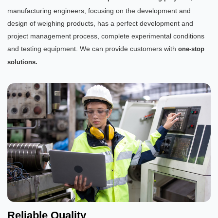
manufacturing engineers, focusing on the development and
design of weighing products, has a perfect development and
project management process, complete experimental conditions
and testing equipment. We can provide customers with
one-stop
solutions.
Reliable Quality