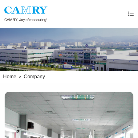
Home
Company