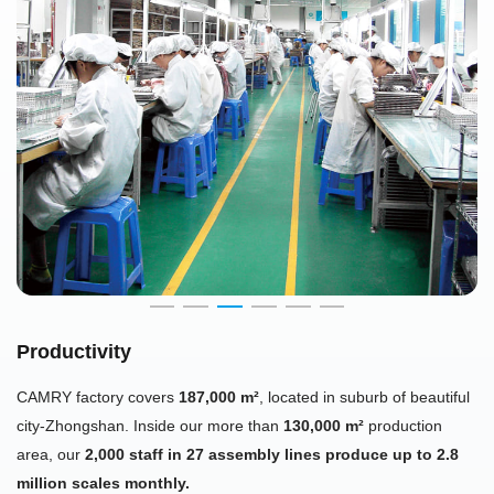
Productivity
CAMRY factory covers
187,000 m²
, located in suburb of beautiful
city-Zhongshan. Inside our more than
130,000 m²
production
area, our
2,000 staff in 27 assembly lines produce up to 2.8
million scales monthly.