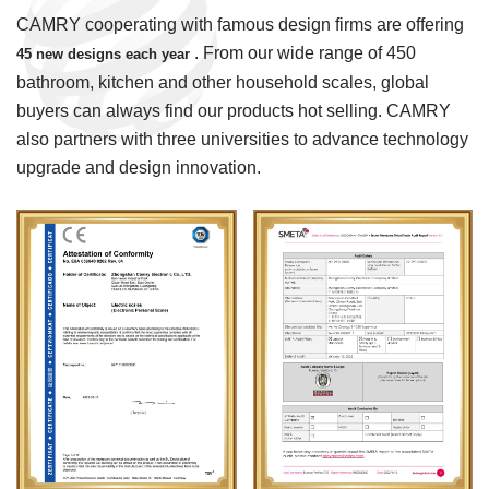
CAMRY cooperating with famous design firms are offering
. From our wide range of 450
45 new designs each year
bathroom, kitchen and other household scales, global
buyers can always find our products hot selling. CAMRY
also partners with three universities to advance technology
upgrade and design innovation.