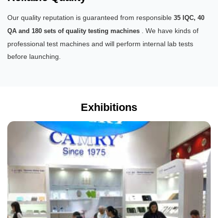
Our quality reputation is guaranteed from responsible
35 IQC, 40
. We have kinds of
QA and 180 sets of quality testing machines
professional test machines and will perform internal lab tests
before launching.
Exhibitions