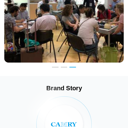
Brand Story