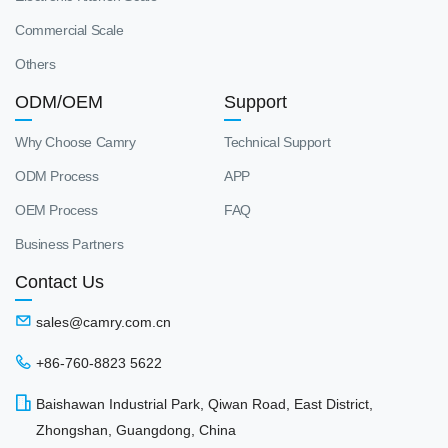
Commercial Scale
Others
ODM/OEM
Support
Why Choose Camry
Technical Support
ODM Process
APP
OEM Process
FAQ
Business Partners
Contact Us
sales@camry.com.cn
+86-760-8823 5622
Baishawan Industrial Park, Qiwan Road, East District,
Zhongshan, Guangdong, China