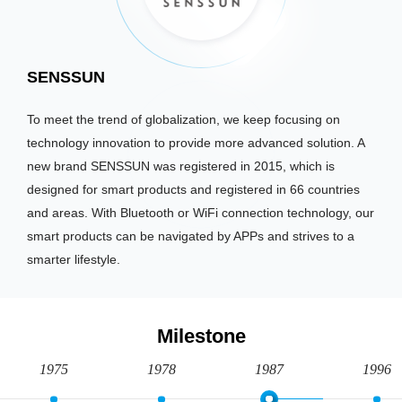
SENSSUN
To meet the trend of globalization, we keep focusing on
technology innovation to provide more advanced solution. A
new brand SENSSUN was registered in 2015, which is
designed for smart products and registered in 66 countries
and areas. With Bluetooth or WiFi connection technology, our
smart products can be navigated by APPs and strives to a
smarter lifestyle.
Milestone
1975
1978
1987
1996