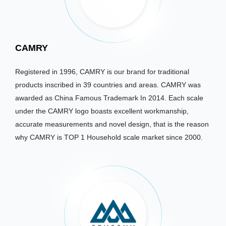
CAMRY
Registered in 1996, CAMRY is our brand for traditional
products inscribed in 39 countries and areas. CAMRY was
awarded as China Famous Trademark In 2014. Each scale
under the CAMRY logo boasts excellent workmanship,
accurate measurements and novel design, that is the reason
why CAMRY is TOP 1 Household scale market since 2000.