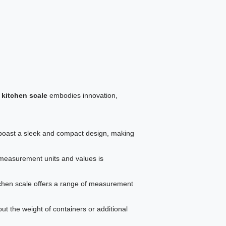
 kitchen scale
embodies innovation,
oast a sleek and compact design, making
 measurement units and values is
tchen scale offers a range of measurement
ut the weight of containers or additional