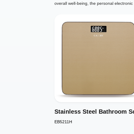
overall well-being, the personal electron
EB5211H