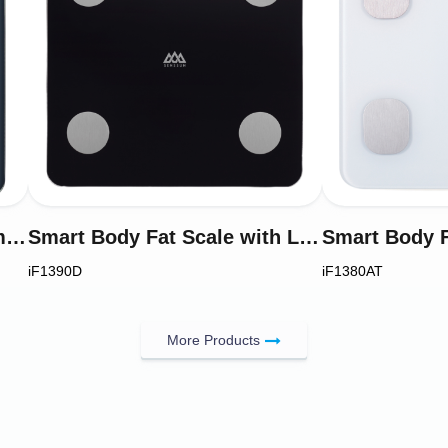
VA-Display Smart Body Compositon Analyser Scale 8-Electrode Model iF2851A
Smart Body Fat Scale with LCD Display Model iF1390D
iF1390D
iF1380AT
More Products