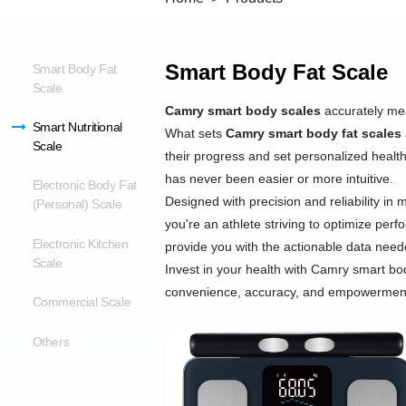
Smart Body Fat Scale
Smart Body Fat
Scale
Camry smart body scales
accurately mea
Smart Nutritional
What sets
Camry smart body fat scales
Scale
their progress and set personalized health
has never been easier or more intuitive.
Electronic Body Fat
Designed with precision and reliability in 
(Personal) Scale
you're an athlete striving to optimize per
Electronic Kitchen
provide you with the actionable data nee
Scale
Invest in your health with Camry smart body
convenience, accuracy, and empowerment t
Commercial Scale
Others