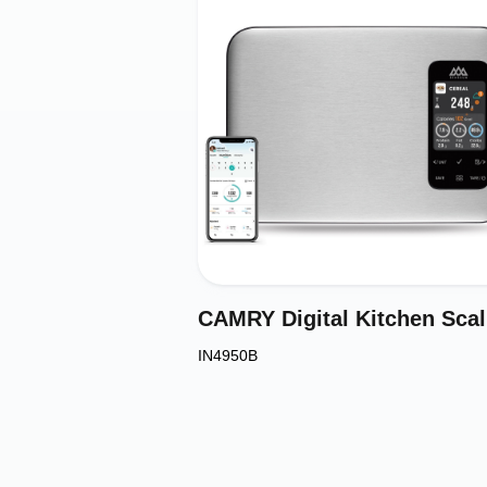
CAM
IN4950B