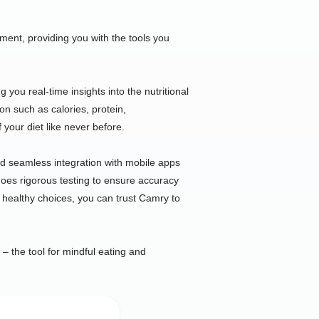
nt, providing you with the tools you
you real-time insights into the nutritional
ion such as calories, protein,
 your diet like never before.
and seamless integration with mobile apps
rgoes rigorous testing to ensure accuracy
 healthy choices, you can trust Camry to
 – the tool for mindful eating and