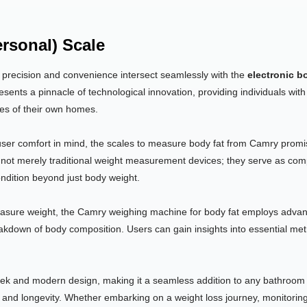
ersonal) Scale
, precision and convenience intersect seamlessly with the
electronic b
esents a pinnacle of technological innovation, providing individuals with 
nes of their own homes.
user comfort in mind, the scales to measure body fat from Camry promise
not merely traditional weight measurement devices; they serve as comp
condition beyond just body weight.
easure weight, the Camry weighing machine for body fat employs advan
eakdown of body composition. Users can gain insights into essential me
ek and modern design, making it a seamless addition to any bathroom o
and longevity. Whether embarking on a weight loss journey, monitoring f