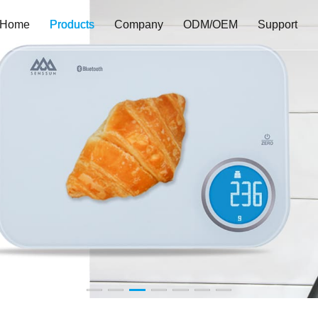
Home
Products
Company
ODM/OEM
Support