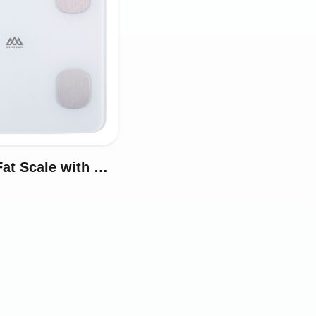
Smart Body Fat Scale with White Magic Display Model iF1380AT