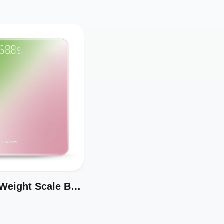
Digital Body Weight Scale Best Selling in Amazon Model EB3469