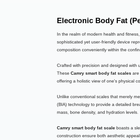
Electronic Body Fat (P
In the realm of modern health and fitness
sophisticated yet user-friendly device repr
composition conveniently within the confi
Crafted with precision and designed with 
These
Camry smart body fat scales
are 
offering a holistic view of one's physical 
Unlike conventional scales that merely m
(BIA) technology to provide a detailed br
mass, bone density, and hydration levels.
Camry smart body fat scale
boasts a sle
construction ensure both aesthetic appeal 