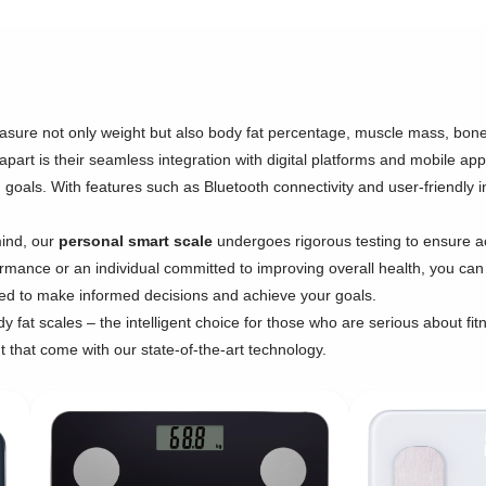
sure not only weight but also body fat percentage, muscle mass, bone
apart is their seamless integration with digital platforms and mobile app
 goals. With features such as Bluetooth connectivity and user-friendly i
mind, our
personal smart scale
undergoes rigorous testing to ensure a
formance or an individual committed to improving overall health, you can 
ded to make informed decisions and achieve your goals.
 fat scales – the intelligent choice for those who are serious about fitn
hat come with our state-of-the-art technology.