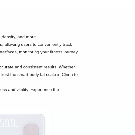
 density, and more.
s, allowing users to conveniently track
nterfaces, monitoring your fitness journey
ccurate and consistent results. Whether
trust the smart body fat scale in China to
ess and vitality. Experience the