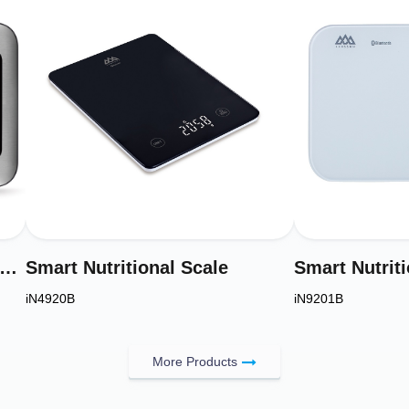
RY Digital Kitchen Scale & Electronic Food Weight Scale Model IN4950B
Smart Nutritional Scale
Smart Nutriti
iN4920B
iN9201B
More Products