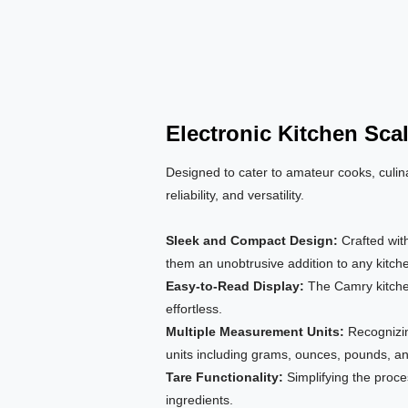
Electronic Kitchen Sca
Designed to cater to amateur cooks, culina
reliability, and versatility.
Sleek and Compact Design:
Crafted wit
them an unobtrusive addition to any kitch
Easy-to-Read Display:
The Camry kitche
effortless.
Multiple Measurement Units:
Recognizin
units including grams, ounces, pounds, a
Tare Functionality:
Simplifying the proce
ingredients.