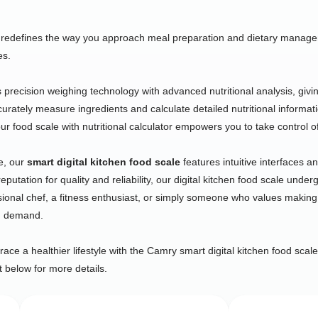
redefines the way you approach meal preparation and dietary manageme
es.
ecision weighing technology with advanced nutritional analysis, giving 
ccurately measure ingredients and calculate detailed nutritional informat
r food scale with nutritional calculator empowers you to take control of
e, our
smart digital kitchen food scale
features intuitive interfaces 
putation for quality and reliability, our digital kitchen food scale unde
ional chef, a fitness enthusiast, or simply someone who values making
ou demand.
ce a healthier lifestyle with the Camry smart digital kitchen food scale
t below for more details.