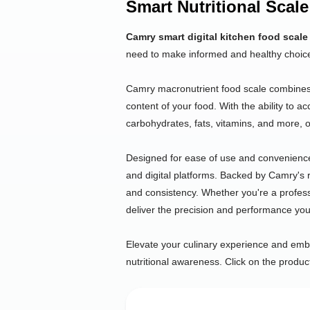
Smart Nutritional Scale
Camry smart digital kitchen food scale
need to make informed and healthy choic
Camry macronutrient food scale combines pr
content of your food. With the ability to a
carbohydrates, fats, vitamins, and more, ou
Designed for ease of use and convenienc
and digital platforms. Backed by Camry's re
and consistency. Whether you're a profess
deliver the precision and performance y
Elevate your culinary experience and embra
nutritional awareness. Click on the produc