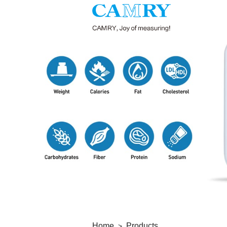
Home
Products