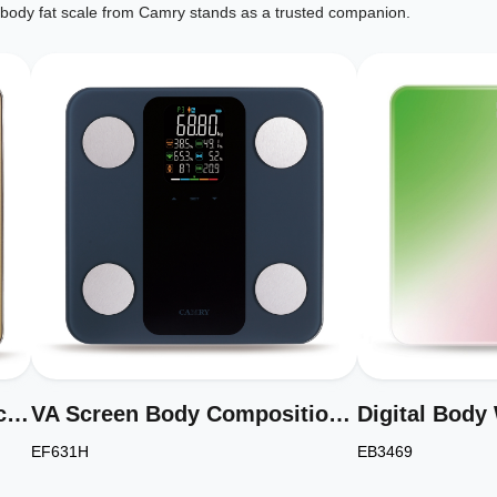
ic body fat scale from Camry stands as a trusted companion.
Stainless Steel Bathroom Scale for Body Weight Compact Size Model EB5211H
VA Screen Body Composition Scale Electronic Personal Scale Model EF631H
EF631H
EB3469