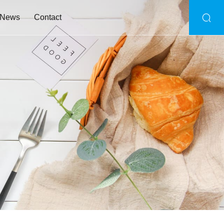
News
Contact