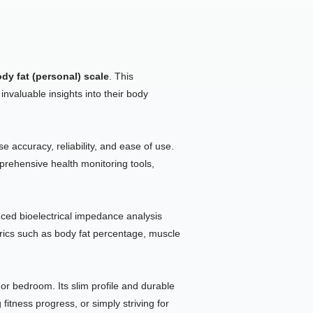
ody fat (personal) scale
. This
invaluable insights into their body
 accuracy, reliability, and ease of use.
rehensive health monitoring tools,
ced bioelectrical impedance analysis
trics such as body fat percentage, muscle
r bedroom. Its slim profile and durable
itness progress, or simply striving for