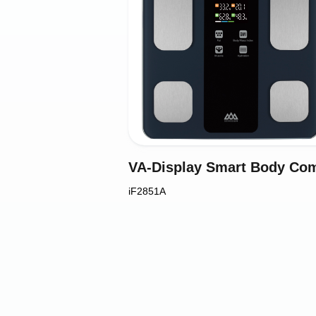
iF2851A