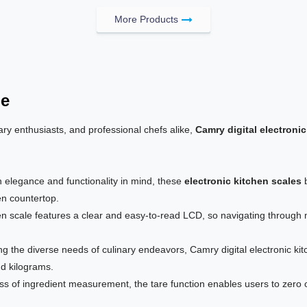
More Products
le
ry enthusiasts, and professional chefs alike,
Camry digital electronic
h elegance and functionality in mind, these
electronic kitchen scales
b
en countertop.
n scale features a clear and easy-to-read LCD, so navigating through
g the diverse needs of culinary endeavors, Camry digital electronic ki
nd kilograms.
ss of ingredient measurement, the tare function enables users to zero o