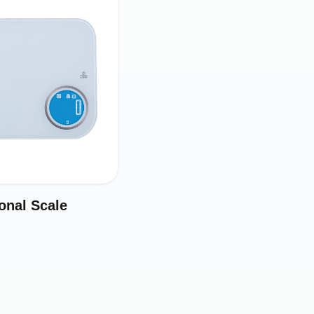
onal Scale