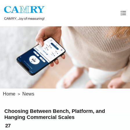
Home
News
Choosing Between Bench, Platform, and
Hanging Commercial Scales
27