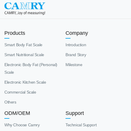
Products
Company
Smart Body Fat Scale
Introduction
Smart Nutritional Scale
Brand Story
Electronic Body Fat (Personal)
Milestone
Scale
Electronic Kitchen Scale
Commercial Scale
Others
ODM/OEM
Support
Why Choose Camry
Technical Support