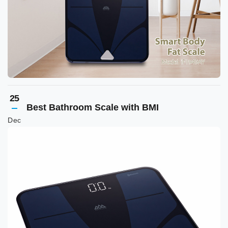
25
Best Bathroom Scale with BMI
Dec