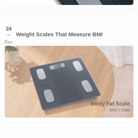
Weight Scales That Measure BMI
Dec
23
Reliable Bathroom Scales
Dec