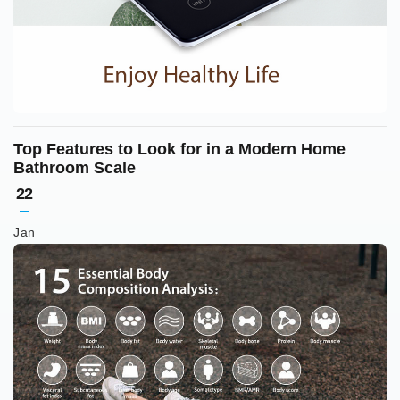
Top Features to Look for in a Modern Home
Bathroom Scale
22
Jan