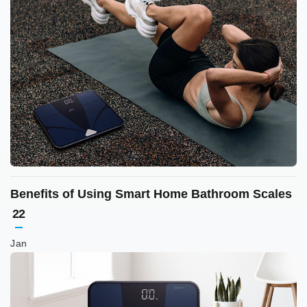
Benefits of Using Smart Home Bathroom Scales
22
Jan