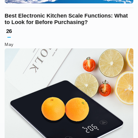
Best Electronic Kitchen Scale Functions: What
to Look for Before Purchasing?
26
May