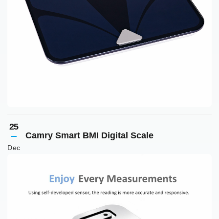
25
Camry Smart BMI Digital Scale
Dec