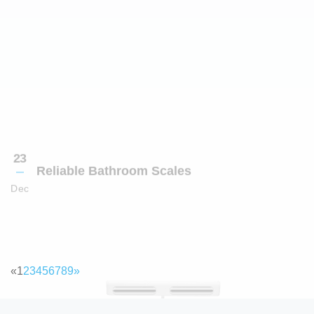
«
1
2
3
4
5
6
7
8
9
»