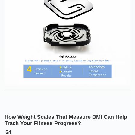
How Weight Scales That Measure BMI Can Help
Track Your Fitness Progress?
24
Dec