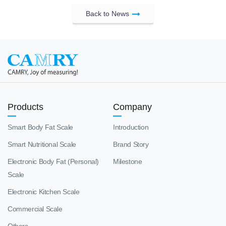
Back to News
Products
Company
Smart Body Fat Scale
Introduction
Smart Nutritional Scale
Brand Story
Electronic Body Fat (Personal)
Milestone
Scale
Electronic Kitchen Scale
Commercial Scale