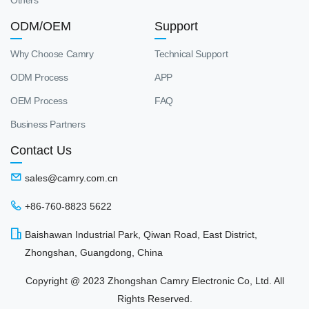
Others
ODM/OEM
Support
Why Choose Camry
Technical Support
ODM Process
APP
OEM Process
FAQ
Business Partners
Contact Us
sales@camry.com.cn
+86-760-8823 5622
Baishawan Industrial Park, Qiwan Road, East District,
Zhongshan, Guangdong, China
Copyright @ 2023 Zhongshan Camry Electronic Co, Ltd. All
Rights Reserved.