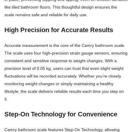
like tiled bathroom floors. This thoughtful design ensures the
scale remains safe and reliable for daily use.
High Precision for Accurate Results
Accurate measurement is the core of the Camry bathroom scale.
The scale uses four high-precision strain gauge sensors, ensuring
consistent and sensitive response to weight changes. With a
precision level of 0.05 kg, users can trust that even slight weight
fluctuations will be recorded accurately. Whether you’re closely
monitoring weight changes or simply maintaining a healthy
lifestyle, the scale delivers reliable results each time you step on
it.
Step-On Technology for Convenience
Camry bathroom scale features Step-On Technology, allowing