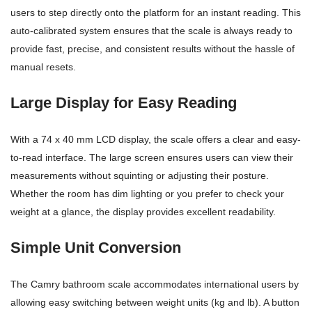
users to step directly onto the platform for an instant reading. This
auto-calibrated system ensures that the scale is always ready to
provide fast, precise, and consistent results without the hassle of
manual resets.
Large Display for Easy Reading
With a 74 x 40 mm LCD display, the scale offers a clear and easy-
to-read interface. The large screen ensures users can view their
measurements without squinting or adjusting their posture.
Whether the room has dim lighting or you prefer to check your
weight at a glance, the display provides excellent readability.
Simple Unit Conversion
The Camry bathroom scale accommodates international users by
allowing easy switching between weight units (kg and lb). A button