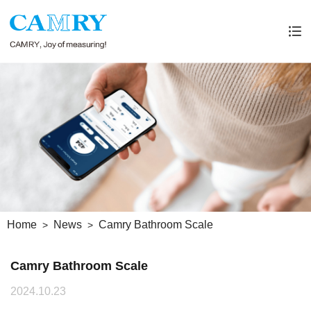
Home
News
Camry Bathroom Scale
Camry Bathroom Scale
2024.10.23