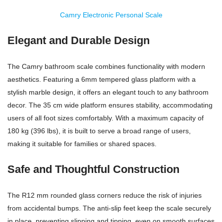
Camry Electronic Personal Scale
Elegant and Durable Design
The Camry bathroom scale combines functionality with modern
aesthetics. Featuring a 6mm tempered glass platform with a
stylish marble design, it offers an elegant touch to any bathroom
decor. The 35 cm wide platform ensures stability, accommodating
users of all foot sizes comfortably. With a maximum capacity of
180 kg (396 lbs), it is built to serve a broad range of users,
making it suitable for families or shared spaces.
Safe and Thoughtful Construction
The R12 mm rounded glass corners reduce the risk of injuries
from accidental bumps. The anti-slip feet keep the scale securely
in place, preventing slipping and tipping, even on smooth surfaces