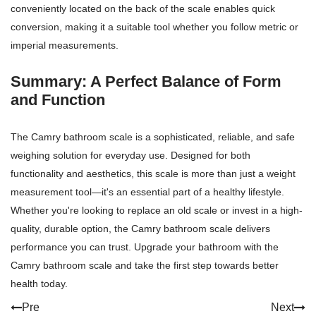
conveniently located on the back of the scale enables quick
conversion, making it a suitable tool whether you follow metric or
imperial measurements.
Summary: A Perfect Balance of Form
and Function
The Camry bathroom scale is a sophisticated, reliable, and safe
weighing solution for everyday use. Designed for both
functionality and aesthetics, this scale is more than just a weight
measurement tool—it's an essential part of a healthy lifestyle.
Whether you're looking to replace an old scale or invest in a high-
quality, durable option, the Camry bathroom scale delivers
performance you can trust. Upgrade your bathroom with the
Camry bathroom scale and take the first step towards better
health today.
Pre
Next