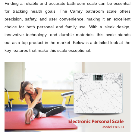
Finding a reliable and accurate bathroom scale can be essential
for tracking health goals. The Camry bathroom scale offers
precision, safety, and user convenience, making it an excellent
choice for both personal and family use. With a sleek design,
innovative technology, and durable materials, this scale stands
out as a top product in the market. Below is a detailed look at the
key features that make this scale exceptional.